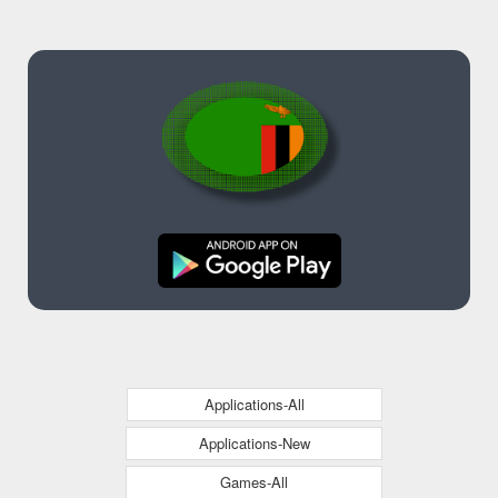
Applications-All
Applications-New
Games-All