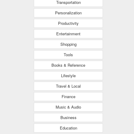
Transportation
Personalization
Productivity
Entertainment
Shopping
Tools
Books & Reference
Lifestyle
Travel & Local
Finance
Music & Audio
Business
Education