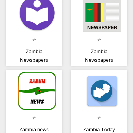
Zambia
Zambia
Newspapers
Newspapers
Zambia news
Zambia Today