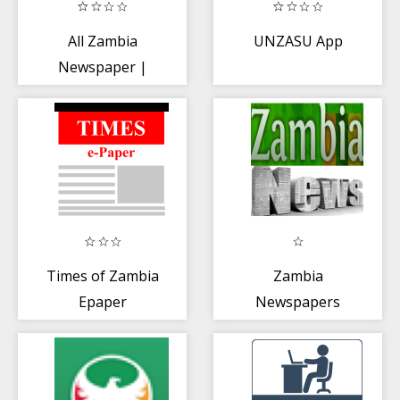
All Zambia
UNZASU App
Newspaper |
Zambia News
Radio TV
Times of Zambia
Zambia
Epaper
Newspapers