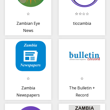
Zambian Eye
tiozambia
News
Zambia
The Bulletin +
Newspapers
Record