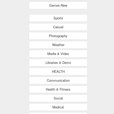
Games-New
Sports
Casual
Photography
Weather
Media & Video
Libraries & Demo
HEALTH
Communication
Health & Fitness
Social
Medical