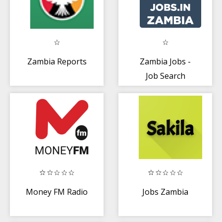
Zambia Reports
Zambia Jobs -
Job Search
Money FM Radio
Jobs Zambia