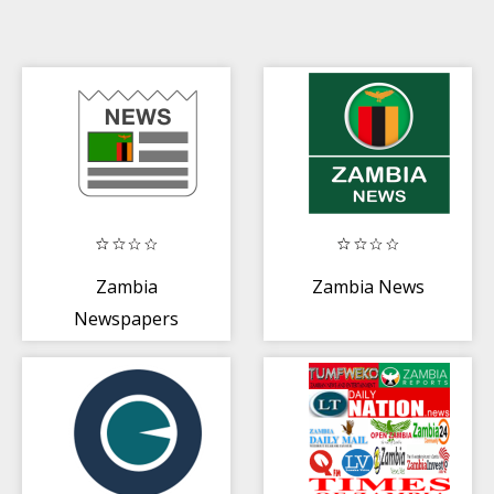
Zambia
Zambia News
Newspapers