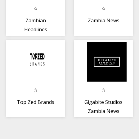
Zambian
Zambia News
Headlines
Top Zed Brands
Gigabite Studios
Zambia News