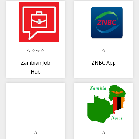
Zambian Job
ZNBC App
Hub