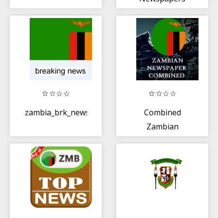
zambia_brk_news
Combined
Zambian
Newspapers