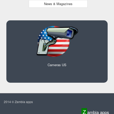
News & Magazines
Cameras US
2014 © Zambia apps
Z
ambia apps