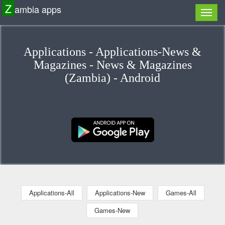
Z
ambia apps
Applications - Applications-News &
Magazines - News & Magazines
(Zambia) - Android
Applications-All
Applications-New
Games-All
Games-New