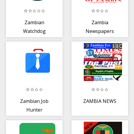
Zambian
Zambia
Watchdog
Newspapers
Zambian Job
ZAMBIA NEWS
Hunter