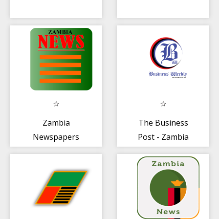
Zambia
The Business
Newspapers
Post - Zambia