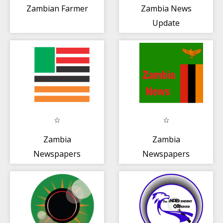
Zambian Farmer
Zambia News
Update
Zambia
Zambia
Newspapers
Newspapers