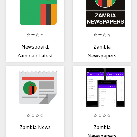
Newsboard:
Zambia
Zambian Latest
Newspapers
News
Zambia News
Zambia
Newspapers